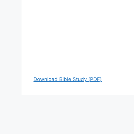
Download Bible Study (PDF)