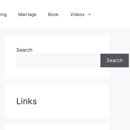
ling
Marriage
Book
Videos
Search
Search
Links