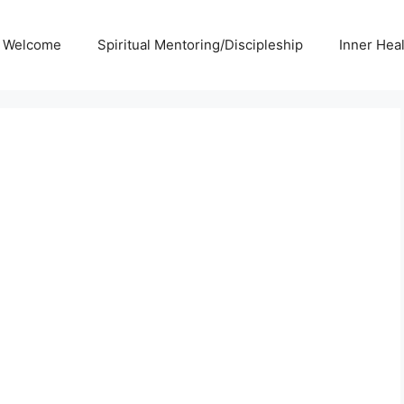
Welcome
Spiritual Mentoring/Discipleship
Inner Hea