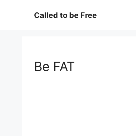
Skip
to
Called to be Free
content
Be FAT