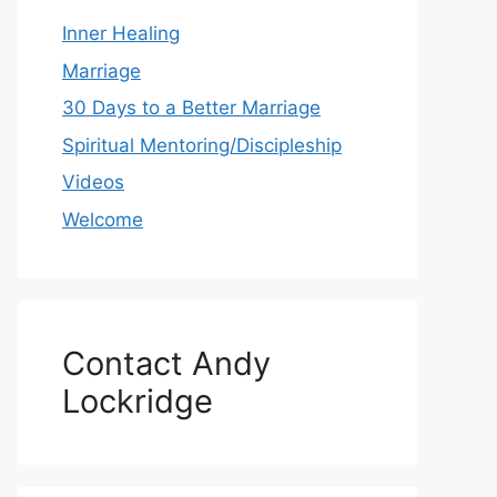
Inner Healing
Marriage
30 Days to a Better Marriage
Spiritual Mentoring/Discipleship
Videos
Welcome
Contact Andy
Lockridge