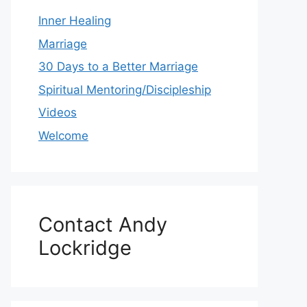
Inner Healing
Marriage
30 Days to a Better Marriage
Spiritual Mentoring/Discipleship
Videos
Welcome
Contact Andy
Lockridge