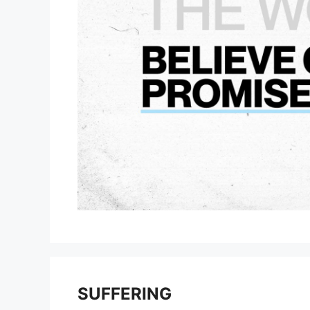
SUFFERING