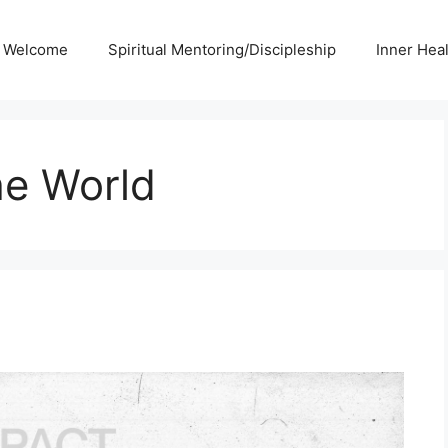
Welcome
Spiritual Mentoring/Discipleship
Inner Hea
he World