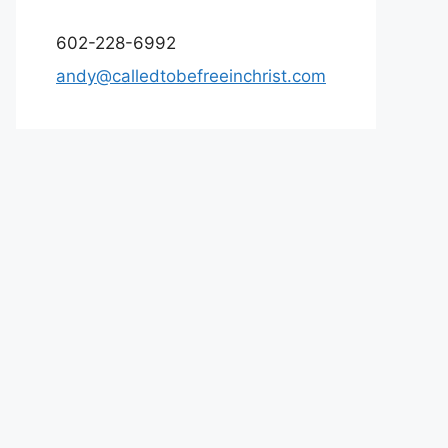
602-228-6992
andy@calledtobefreeinchrist.com