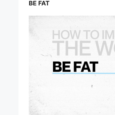
BE FAT