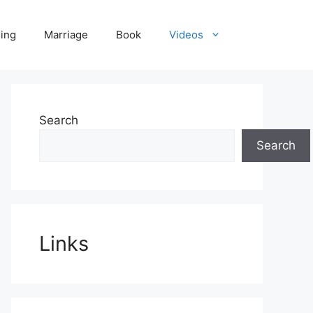
ling
Marriage
Book
Videos
Search
Search
Links