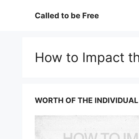
Skip
to
Called to be Free
content
How to Impact t
WORTH OF THE INDIVIDUAL