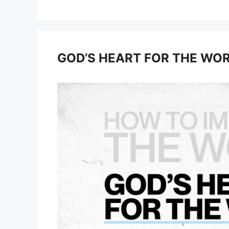
GOD’S HEART FOR THE WO