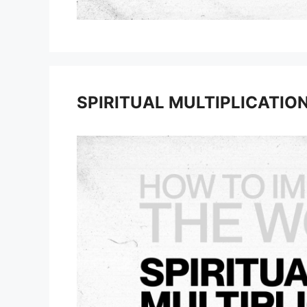
SPIRITUAL MULTIPLICATIO