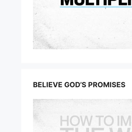
BELIEVE GOD’S PROMISES