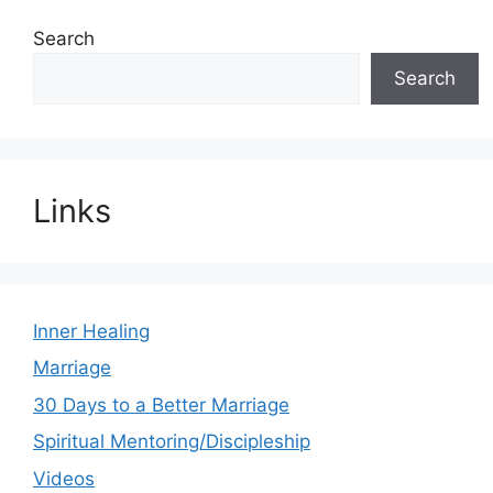
Search
Search
Links
Inner Healing
Marriage
30 Days to a Better Marriage
Spiritual Mentoring/Discipleship
Videos