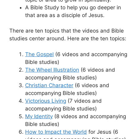
A Bible Study to help you go deeper in
that area as a disciple of Jesus.
There are ten topics that the videos and Bible
studies center around. Here are the ten topics:
The Gospel
(6 videos and accompanying
Bible studies)
The Wheel Illustration
(6 videos and
accompanying Bible studies)
Christian Character
(6 videos and
accompanying Bible studies)
Victorious Living
(7 videos and
accompanying Bible studies)
My Identity
(8 videos and accompanying
Bible studies)
How to Impact the World
for Jesus (6