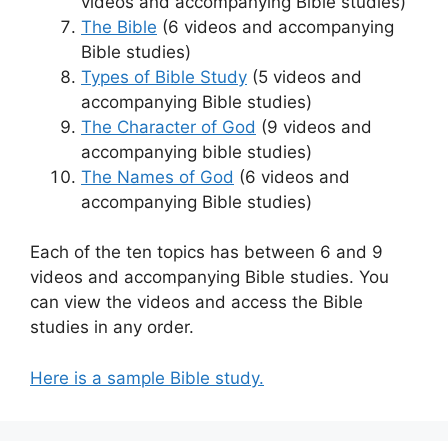
videos and accompanying Bible studies)
The Bible
(6 videos and accompanying
Bible studies)
Types of Bible Study
(5 videos and
accompanying Bible studies)
The Character of God
(9 videos and
accompanying bible studies)
The Names of God
(6 videos and
accompanying Bible studies)
Each of the ten topics has between 6 and 9
videos and accompanying Bible studies. You
can view the videos and access the Bible
studies in any order.
Here is a sample Bible study.