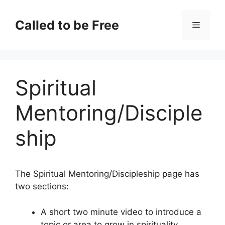
Skip
to
Called to be Free
Menu
content
Spiritual
Mentoring/Disciple
ship
The Spiritual Mentoring/Discipleship page has
two sections:
A short two minute video to introduce a
topic or area to grow in spirituality.