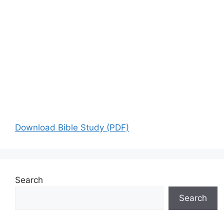
Download Bible Study (PDF)
Search
Search