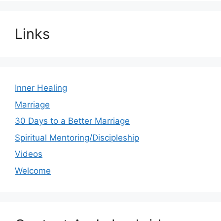
Links
Inner Healing
Marriage
30 Days to a Better Marriage
Spiritual Mentoring/Discipleship
Videos
Welcome