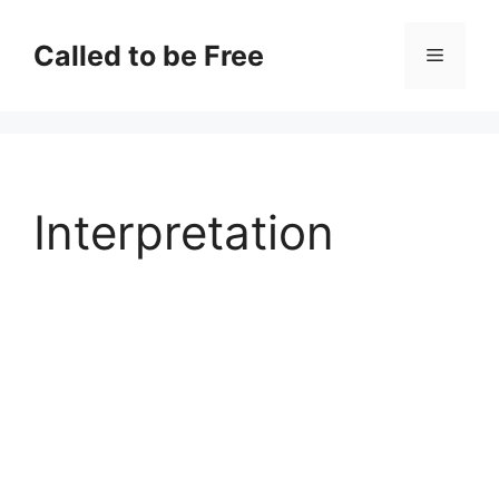
Skip
to
Called to be Free
Menu
content
Interpretation