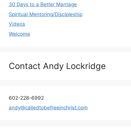
30 Days to a Better Marriage
Spiritual Mentoring/Discipleship
Videos
Welcome
Contact Andy Lockridge
602-228-6992
andy@calledtobefreeinchrist.com