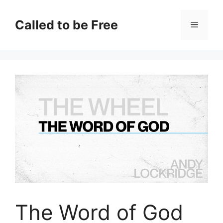
Skip
to
Called to be Free
Menu
content
The Word of God