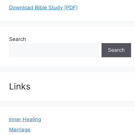
Download Bible Study (PDF)
Search
Search
Links
Inner Healing
Marriage