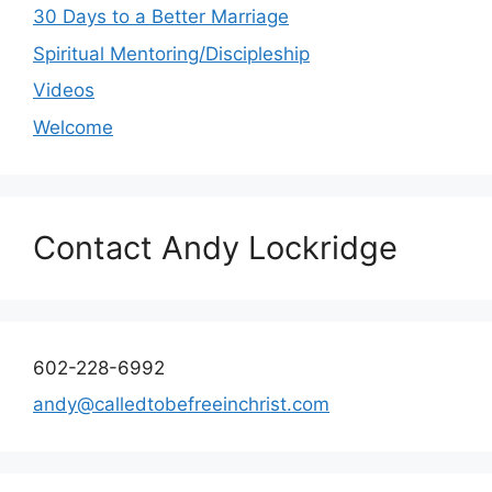
30 Days to a Better Marriage
Spiritual Mentoring/Discipleship
Videos
Welcome
Contact Andy Lockridge
602-228-6992
andy@calledtobefreeinchrist.com