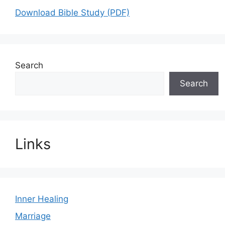
Download Bible Study (PDF)
Search
Search
Links
Inner Healing
Marriage