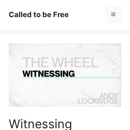
Skip
to
Called to be Free
Menu
content
Witnessing