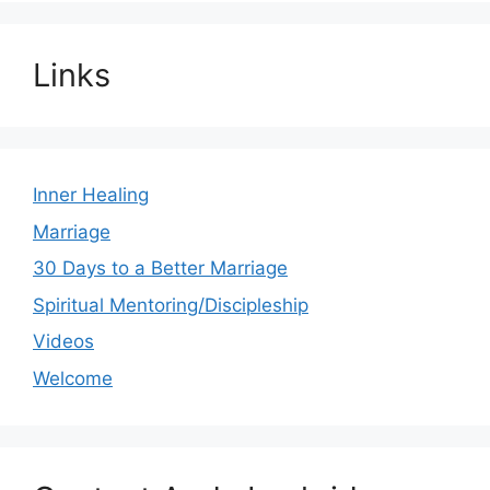
Links
Inner Healing
Marriage
30 Days to a Better Marriage
Spiritual Mentoring/Discipleship
Videos
Welcome