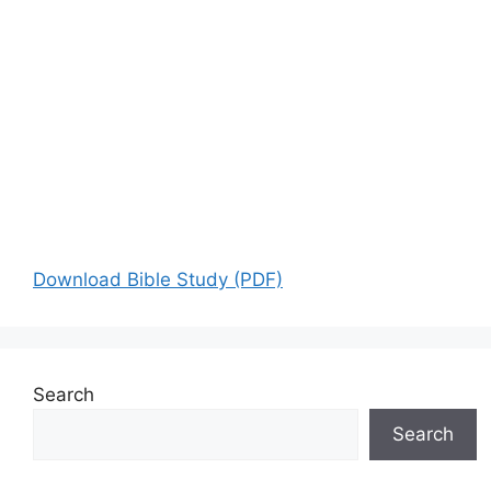
Download Bible Study (PDF)
Search
Search