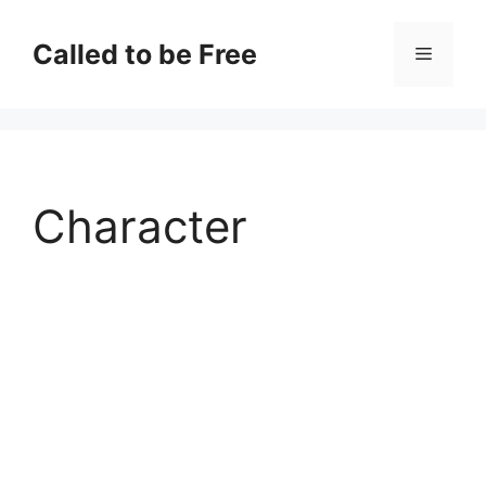
Skip
to
Called to be Free
Menu
content
Character