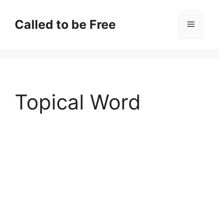
Skip
to
Called to be Free
Menu
content
Topical Word