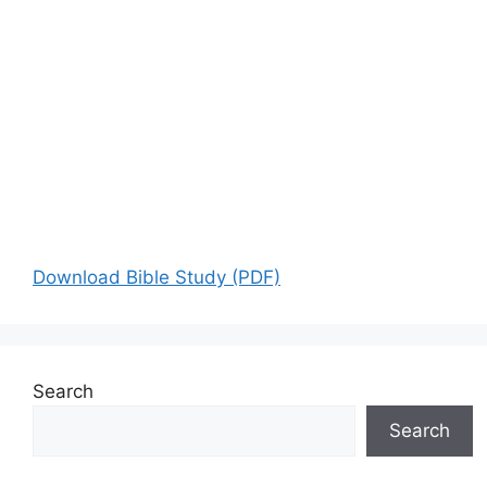
Download Bible Study (PDF)
Search
Search