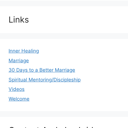
Links
Inner Healing
Marriage
30 Days to a Better Marriage
Spiritual Mentoring/Discipleship
Videos
Welcome