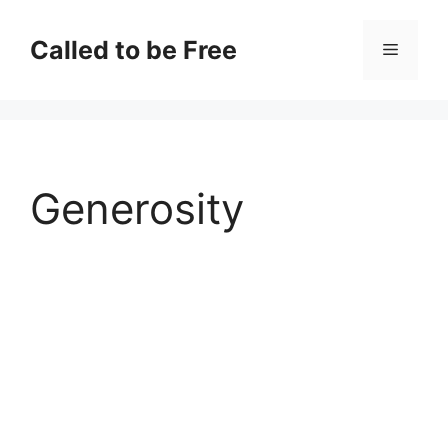
Skip
to
Called to be Free
Menu
content
Generosity