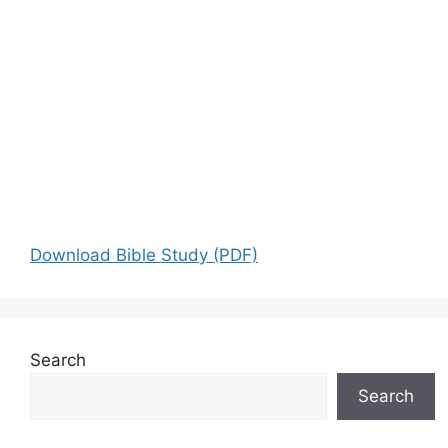
Download Bible Study (PDF)
Search
Search