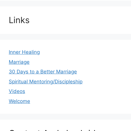
Links
Inner Healing
Marriage
30 Days to a Better Marriage
Spiritual Mentoring/Discipleship
Videos
Welcome