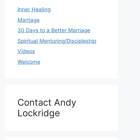
Inner Healing
Marriage
30 Days to a Better Marriage
Spiritual Mentoring/Discipleship
Videos
Welcome
Contact Andy
Lockridge