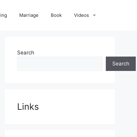
ling
Marriage
Book
Videos
Search
Search
Links