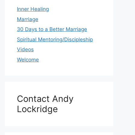
Inner Healing
Marriage
30 Days to a Better Marriage
Spiritual Mentoring/Discipleship
Videos
Welcome
Contact Andy
Lockridge