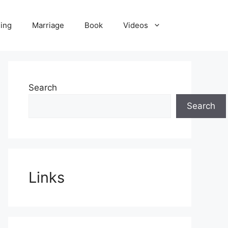
ling
Marriage
Book
Videos
Search
Search
Links