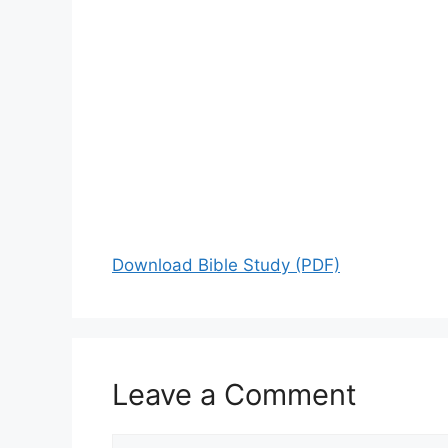
Download Bible Study (PDF)
Leave a Comment
Comment