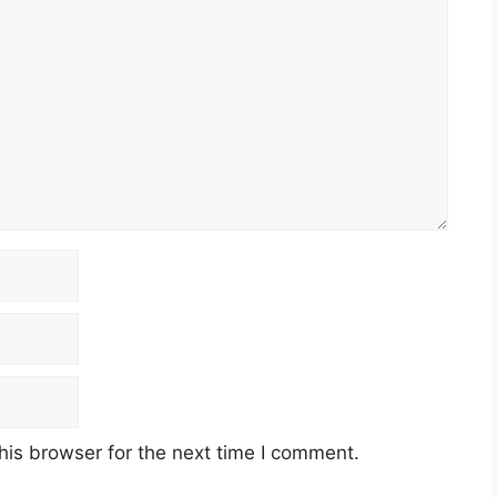
his browser for the next time I comment.