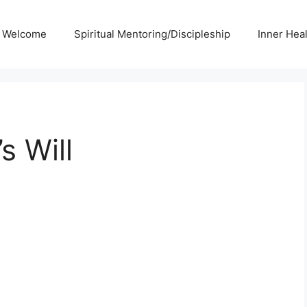
Welcome
Spiritual Mentoring/Discipleship
Inner Hea
s Will