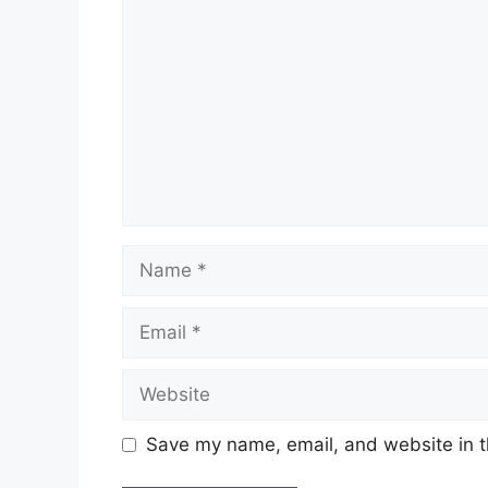
Name
Email
Website
Save my name, email, and website in t