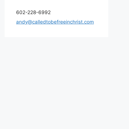
602-228-6992
andy@calledtobefreeinchrist.com