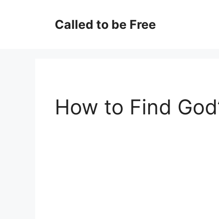
Skip
to
Called to be Free
content
How to Find God’