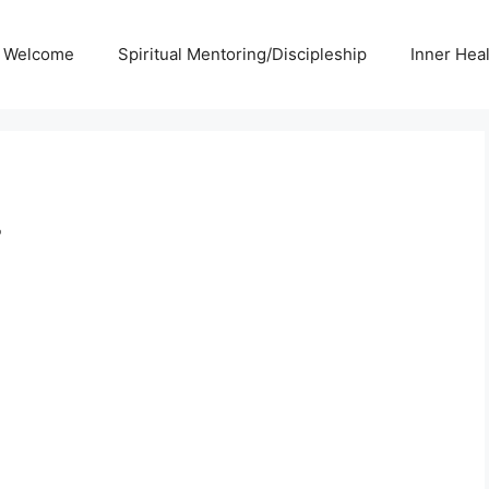
Welcome
Spiritual Mentoring/Discipleship
Inner Hea
r