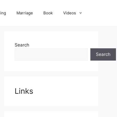
ling
Marriage
Book
Videos
Search
Search
Links