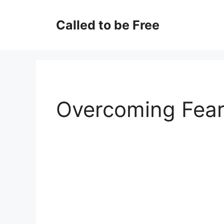
Skip
to
Called to be Free
content
Overcoming Fea