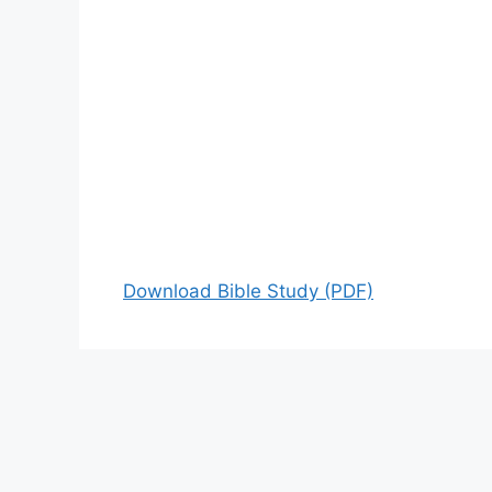
Download Bible Study (PDF)