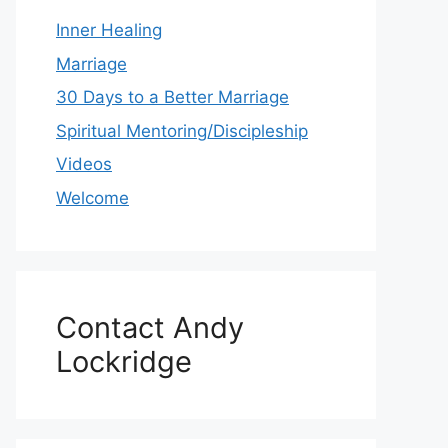
Inner Healing
Marriage
30 Days to a Better Marriage
Spiritual Mentoring/Discipleship
Videos
Welcome
Contact Andy
Lockridge