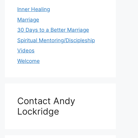
Inner Healing
Marriage
30 Days to a Better Marriage
Spiritual Mentoring/Discipleship
Videos
Welcome
Contact Andy
Lockridge