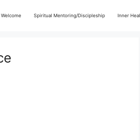
Welcome
Spiritual Mentoring/Discipleship
Inner Hea
ce