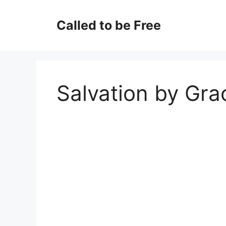
Skip
to
Called to be Free
content
Salvation by Gra