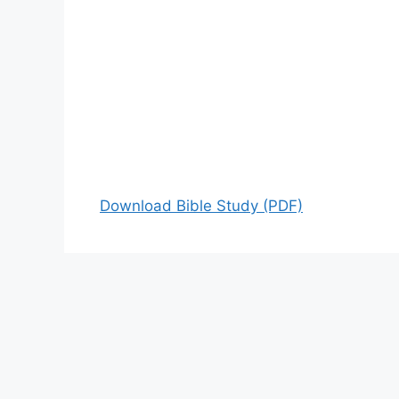
Download Bible Study (PDF)