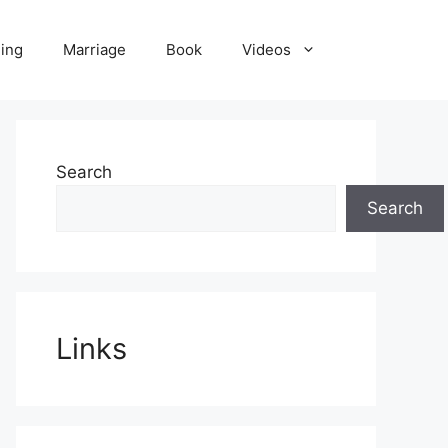
ling
Marriage
Book
Videos
Search
Search
Links