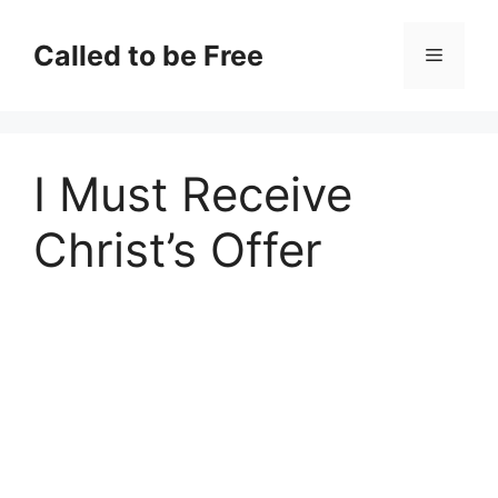
Skip
to
Called to be Free
Menu
content
I Must Receive
Christ’s Offer