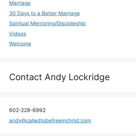
Marriage
30 Days to a Better Marriage
Spiritual Mentoring/Discipleship
Videos
Welcome
Contact Andy Lockridge
602-228-6992
andy@calledtobefreeinchrist.com