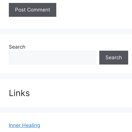
Search
Search
Links
Inner Healing