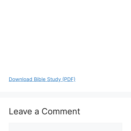
Download Bible Study (PDF)
Leave a Comment
Comment