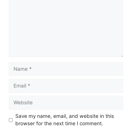
Name
Email
Website
Save my name, email, and website in this
browser for the next time I comment.